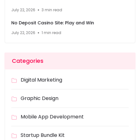
July 22, 2026
3 min read
No Deposit Casino Site: Play and Win
July 22, 2026
1 min read
Categories
Digital Marketing
Graphic Design
Mobile App Development
Startup Bundle Kit