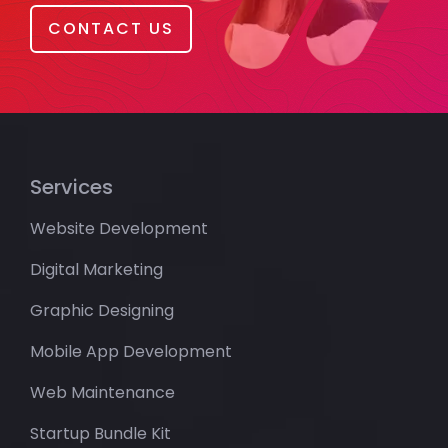
CONTACT US
Services
Website Development
Digital Marketing
Graphic Designing
Mobile App Development
Web Maintenance
Startup Bundle Kit