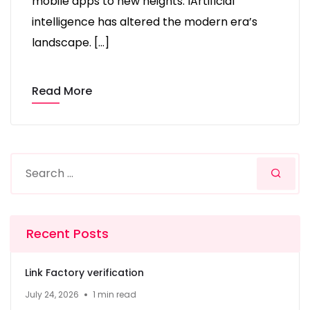
mobile apps to new heights. IArtificial
intelligence has altered the modern era’s
landscape. […]
Read More
Recent Posts
Link Factory verification
July 24, 2026
1 min read