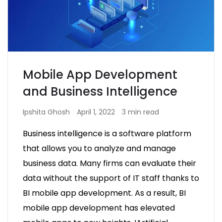
Mobile App Development
and Business Intelligence
Ipshita Ghosh
April 1, 2022
3 min read
Business intelligence is a software platform
that allows you to analyze and manage
business data. Many firms can evaluate their
data without the support of IT staff thanks to
BI mobile app development. As a result, BI
mobile app development has elevated