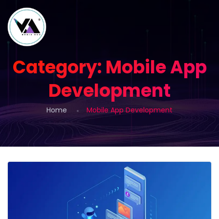
Category:
Mobile App
Development
Home
Mobile App Development