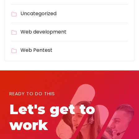
Uncategorized
Web development
Web Pentest
READY TO DO THIS
Let's get to
work