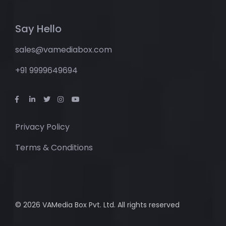
Say Hello
sales@vamediabox.com
+91 9999649694
Privacy Policy
Terms & Conditions
© 2026 VAMedia Box Pvt. Ltd. All rights reserved