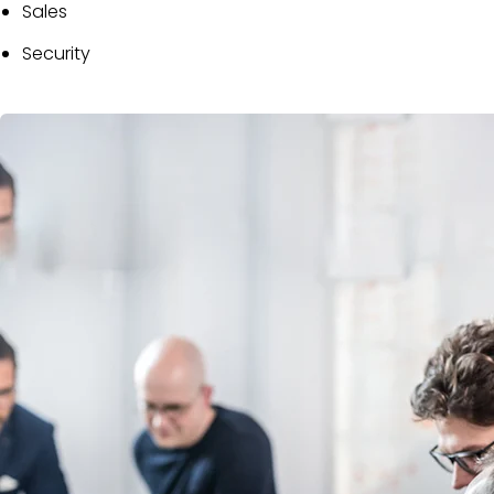
Sales
Security