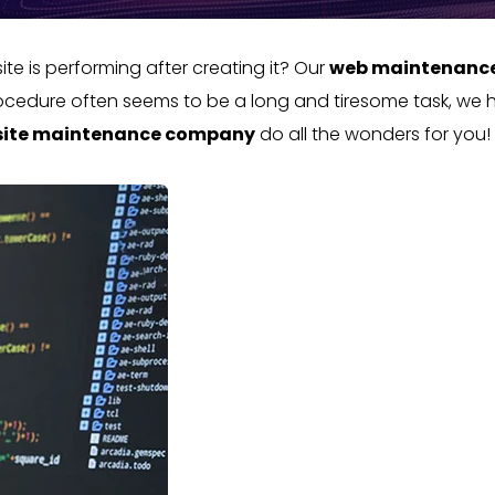
e is performing after creating it? Our
web maintenanc
procedure often seems to be a long and tiresome task, we h
ite maintenance company
do all the wonders for you!