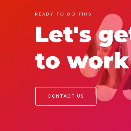
READY TO DO THIS
Let's ge
to work
CONTACT US