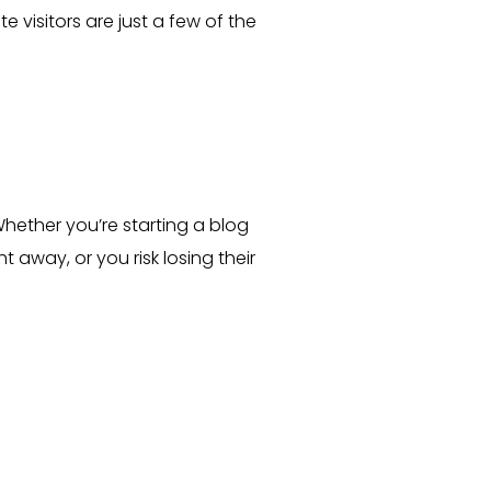
 visitors are just a few of the
hether you’re starting a blog
 away, or you risk losing their