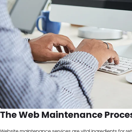
The Web Maintenance Proce
Website maintenance services are vital ingredients for 