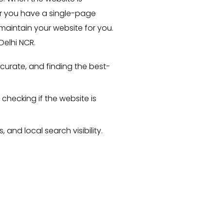
her you have a single-page
aintain your website for you.
elhi NCR.
curate, and finding the best-
checking if the website is
and local search visibility.