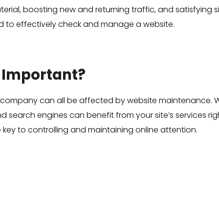
al, boosting new and returning traffic, and satisfying site
 to effectively check and manage a website.
 Important?
our company can all be affected by website maintenance. W
 search engines can benefit from your site’s services right
e key to controlling and maintaining online attention.