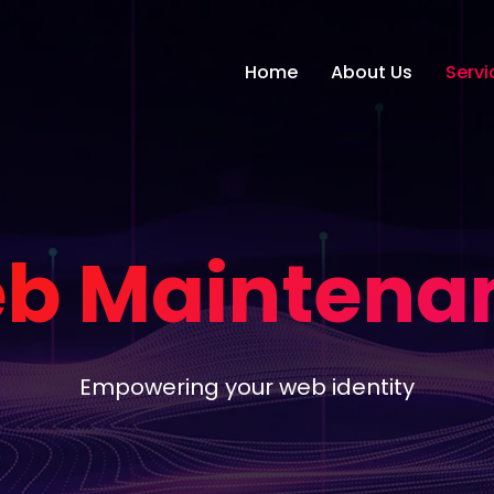
Home
About Us
Servi
b Maintena
Empowering your web identity