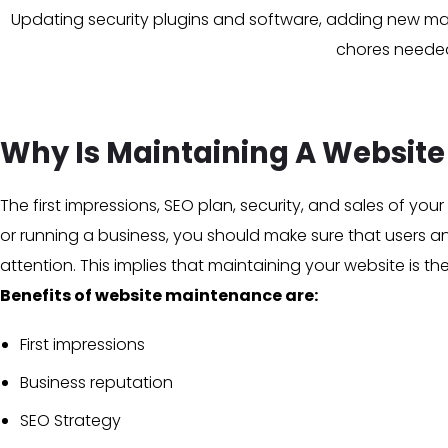
Updating security plugins and software, adding new materi
chores needed
Why Is Maintaining A Website
The first impressions, SEO plan, security, and sales of y
or running a business, you should make sure that users and
attention. This implies that maintaining your website is th
Benefits of website maintenance are:
First impressions
Business reputation
SEO Strategy