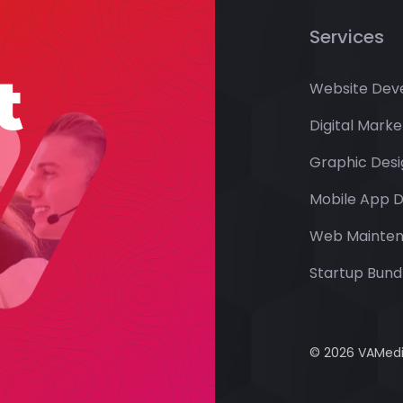
Services
t
Website Dev
Digital Marke
Graphic Desi
Mobile App 
Web Mainte
Startup Bundl
© 2026 VAMedia 