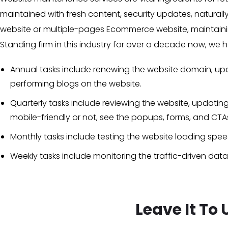
maintained with fresh content, security updates, naturall
website or multiple-pages Ecommerce website, maintainin
Standing firm in this industry for over a decade now, w
Annual tasks include renewing the website domain, upda
performing blogs on the website.
Quarterly tasks include reviewing the website, updatin
mobile-friendly or not, see the popups, forms, and CT
Monthly tasks include testing the website loading speed,
Weekly tasks include monitoring the traffic-driven data
Leave It To