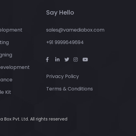
Say Hello
elopment
sales@vamediabox.com
ting
+91 9999649694
gning
Development
Privacy Policy
nance
Terms & Conditions
e Kit
Box Pvt. Ltd. All rights reserved