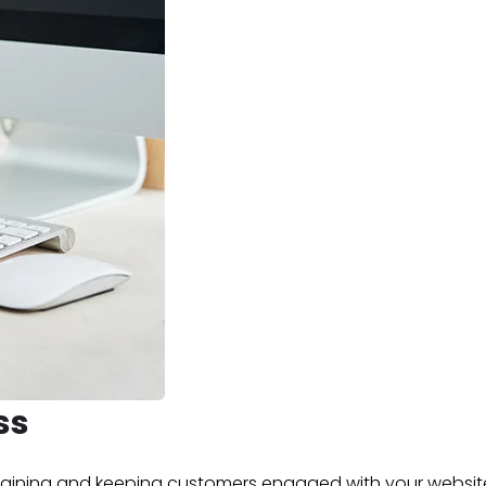
ss
retaining and keeping customers engaged with your websit