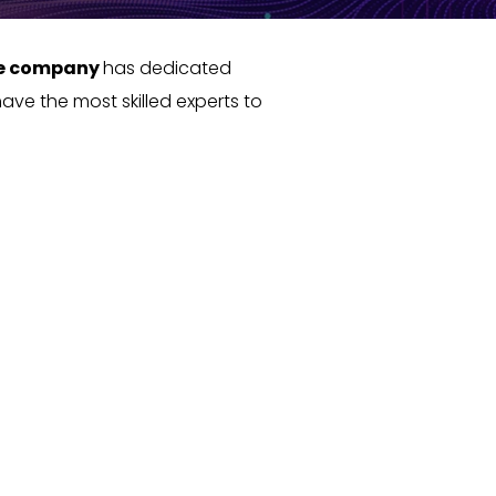
e company
has dedicated
ave the most skilled experts to