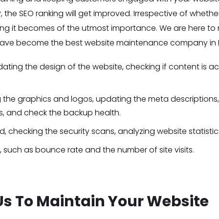
y, the SEO ranking will get improved. Irrespective of whet
g it becomes of the utmost importance. We are here to m
e have become the best website maintenance company in D
ting the design of the website, checking if content is ac
g the graphics and logos, updating the meta descriptions, 
As, and check the backup health.
 checking the security scans, analyzing website statistics, 
, such as bounce rate and the number of site visits.
 Us To Maintain Your Website