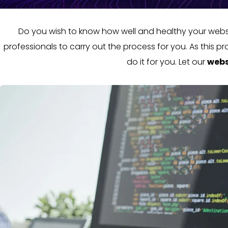
Do you wish to know how well and healthy your websit
professionals to carry out the process for you. As this 
do it for you. Let our
webs