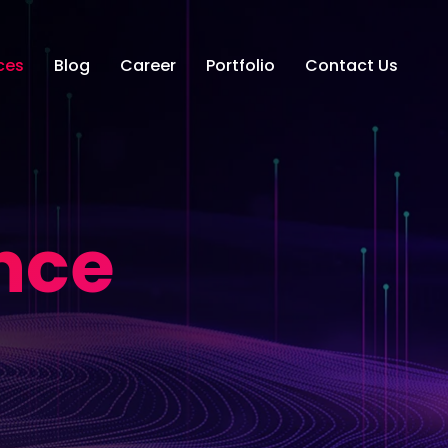
ces
Blog
Career
Portfolio
Contact Us
nce