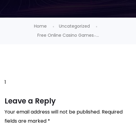
Home
Uncategorized
Free Online Casino Games ̵ ...
1
Leave a Reply
Your email address will not be published.
Required
fields are marked
*