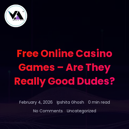
Free Online Casino
Games – Are They
Really Good Dudes?
February 4, 2026
Ipshita Ghosh
0 min read
No Comments
Uncategorized