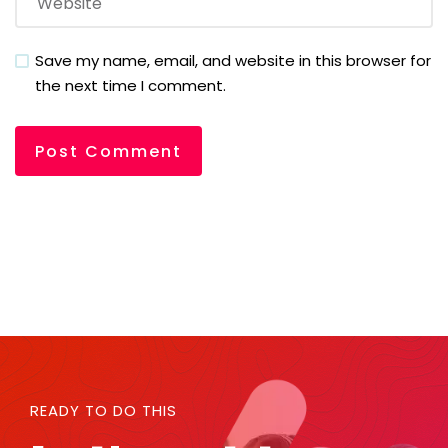
Save my name, email, and website in this browser for
the next time I comment.
READY TO DO THIS