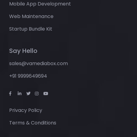
Mobile App Development
Web Maintenance
Startup Bundle Kit
Say Hello
sales@vamediabox.com
+91 9999649694
Privacy Policy
Terms & Conditions