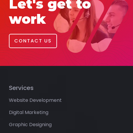
Let's get to
work
CONTACT US
Services
Website Development
Digital Marketing
Graphic Designing