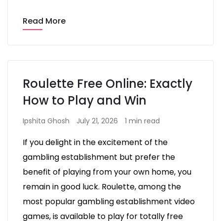
Read More
Roulette Free Online: Exactly
How to Play and Win
Ipshita Ghosh
July 21, 2026
1 min read
If you delight in the excitement of the
gambling establishment but prefer the
benefit of playing from your own home, you
remain in good luck. Roulette, among the
most popular gambling establishment video
games, is available to play for totally free