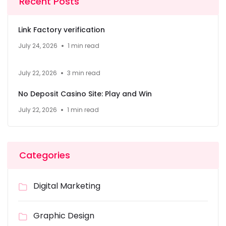
Recent Posts
Link Factory verification
July 24, 2026
1 min read
July 22, 2026
3 min read
No Deposit Casino Site: Play and Win
July 22, 2026
1 min read
Categories
Digital Marketing
Graphic Design