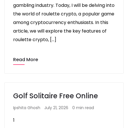
gambling industry. Today, I will be delving into
the world of roulette crypto, a popular game
among cryptocurrency enthusiasts. In this
article, we will explore the key features of
roulette crypto, […]
Read More
Golf Solitaire Free Online
Ipshita Ghosh
July 21, 2026
0 min read
1