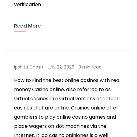
verification
Read More
Ipshita Ghosh
July 22, 2026
3 min read
How to Find the best online casinos with real
money Casino online, also referred to as
virtual casinos are virtual versions of actual
casinos that are online. Casinos online offer
gamblers to play online casino games and
place wagers on slot machines via the
Internet. It joo casino opiniones is a well-