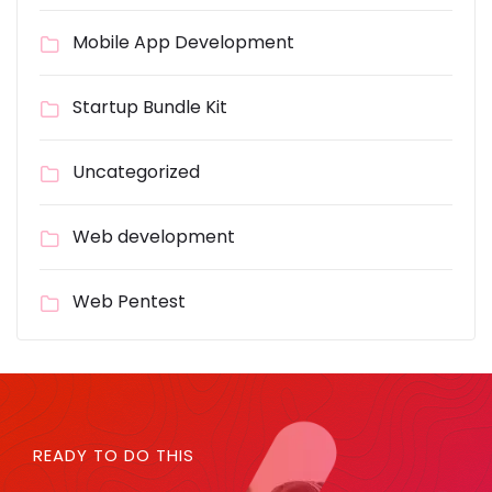
Mobile App Development
Startup Bundle Kit
Uncategorized
Web development
Web Pentest
READY TO DO THIS