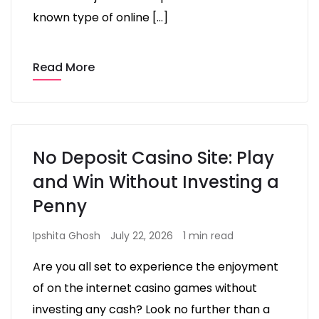
known type of online […]
Read More
No Deposit Casino Site: Play
and Win Without Investing a
Penny
Ipshita Ghosh
July 22, 2026
1 min read
Are you all set to experience the enjoyment
of on the internet casino games without
investing any cash? Look no further than a