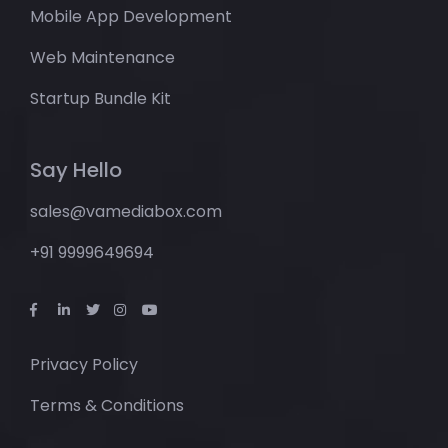
Mobile App Development
Web Maintenance
Startup Bundle Kit
Say Hello
sales@vamediabox.com
+91 9999649694
Privacy Policy
Terms & Conditions