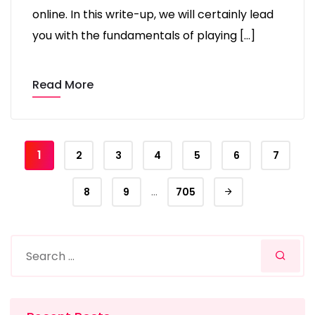
online. In this write-up, we will certainly lead
you with the fundamentals of playing […]
Read More
1
2
3
4
5
6
7
…
8
9
705