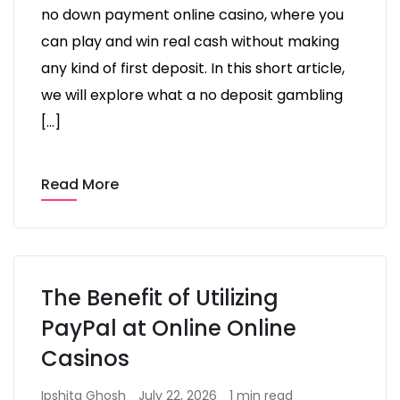
no down payment online casino, where you
can play and win real cash without making
any kind of first deposit. In this short article,
we will explore what a no deposit gambling
[…]
Read More
The Benefit of Utilizing
PayPal at Online Online
Casinos
Ipshita Ghosh
July 22, 2026
1 min read