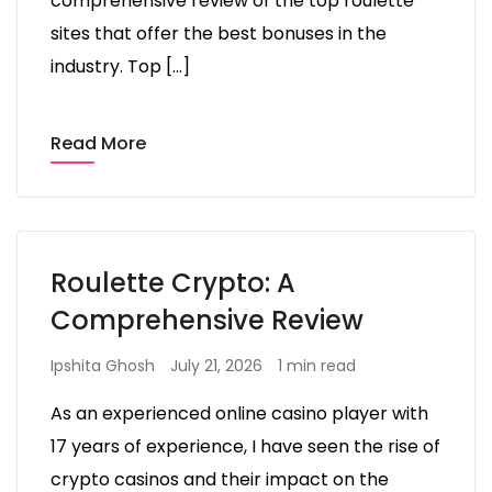
comprehensive review of the top roulette
sites that offer the best bonuses in the
industry. Top […]
Read More
Roulette Crypto: A
Comprehensive Review
Ipshita Ghosh
July 21, 2026
1 min read
As an experienced online casino player with
17 years of experience, I have seen the rise of
crypto casinos and their impact on the