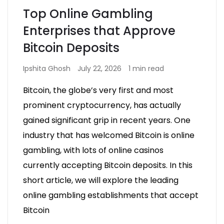
Top Online Gambling
Enterprises that Approve
Bitcoin Deposits
Ipshita Ghosh
July 22, 2026
1 min read
Bitcoin, the globe’s very first and most
prominent cryptocurrency, has actually
gained significant grip in recent years. One
industry that has welcomed Bitcoin is online
gambling, with lots of online casinos
currently accepting Bitcoin deposits. In this
short article, we will explore the leading
online gambling establishments that accept
Bitcoin