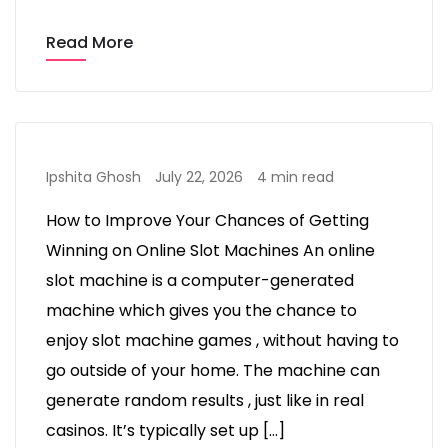
Read More
Ipshita Ghosh
July 22, 2026
4 min read
How to Improve Your Chances of Getting
Winning on Online Slot Machines An online
slot machine is a computer-generated
machine which gives you the chance to
enjoy slot machine games , without having to
go outside of your home. The machine can
generate random results , just like in real
casinos. It’s typically set up […]