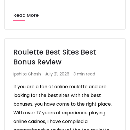
Read More
Roulette Best Sites Best
Bonus Review
Ipshita Ghosh
July 21, 2026
3 min read
If you are a fan of online roulette and are
looking for the best sites with the best
bonuses, you have come to the right place.
With over 17 years of experience playing
online casinos, I have compiled a