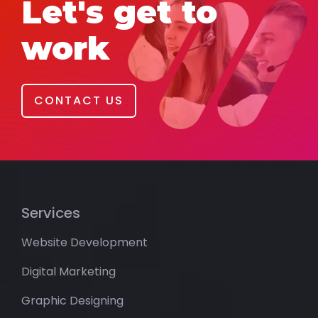
Let's get to
work
CONTACT US
Services
Website Development
Digital Marketing
Graphic Designing