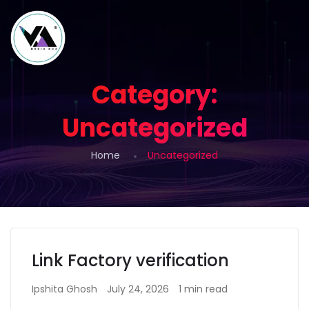
Category:
Uncategorized
Home
Uncategorized
Link Factory verification
Ipshita Ghosh
July 24, 2026
1 min read