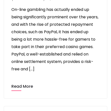
On-line gambling has actually ended up
being significantly prominent over the years,
and with the rise of protected repayment
choices, such as PayPal, it has ended up
being a lot more hassle-free for gamers to
take part in their preferred casino games.
PayPal, a well-established and relied on
online settlement system, provides a risk-
free and […]
Read More