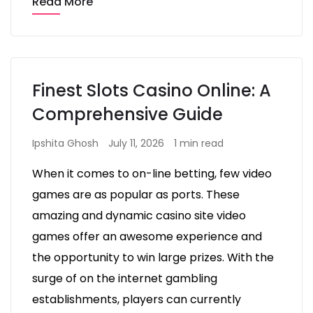
Read More
Finest Slots Casino Online: A
Comprehensive Guide
Ipshita Ghosh
July 11, 2026
1 min read
When it comes to on-line betting, few video
games are as popular as ports. These
amazing and dynamic casino site video
games offer an awesome experience and
the opportunity to win large prizes. With the
surge of on the internet gambling
establishments, players can currently