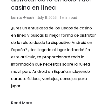
casino en línea
Ipshita Ghosh
July 11, 2026
1 min read
¿Eres un entusiasta de los juegos de casino
en línea y buscas la mejor forma de disfrutar
de la ruleta desde tu dispositivo Android en
España? ¡Has llegado al lugar indicado! En
este artículo, te proporcionaré toda la
información que necesitas sobre la ruleta
móvil para Android en España, incluyendo
características, ventajas, consejos para
jugar
Read More