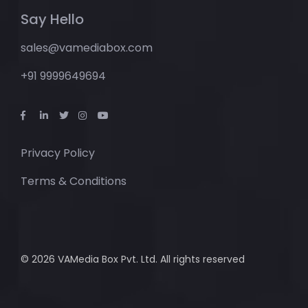
Say Hello
sales@vamediabox.com
+91 9999649694
Privacy Policy
Terms & Conditions
© 2026 VAMedia Box Pvt. Ltd. All rights reserved