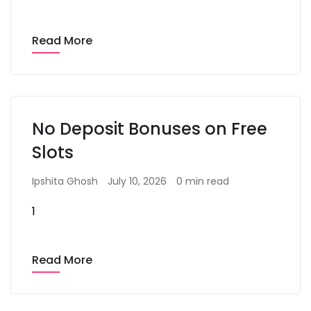
Read More
No Deposit Bonuses on Free
Slots
Ipshita Ghosh
July 10, 2026
0 min read
1
Read More