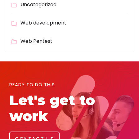
Uncategorized
Web development
Web Pentest
READY TO DO THIS
Let's get to
work
CONTACT US