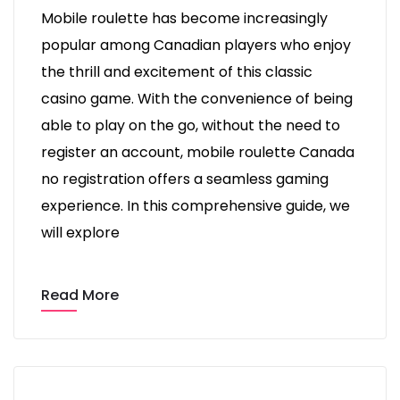
Mobile roulette has become increasingly
popular among Canadian players who enjoy
the thrill and excitement of this classic
casino game. With the convenience of being
able to play on the go, without the need to
register an account, mobile roulette Canada
no registration offers a seamless gaming
experience. In this comprehensive guide, we
will explore
Read More