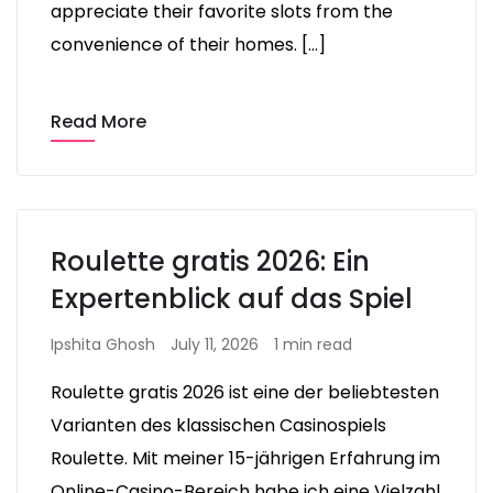
appreciate their favorite slots from the
convenience of their homes. […]
Read More
Roulette gratis 2026: Ein
Expertenblick auf das Spiel
Ipshita Ghosh
July 11, 2026
1 min read
Roulette gratis 2026 ist eine der beliebtesten
Varianten des klassischen Casinospiels
Roulette. Mit meiner 15-jährigen Erfahrung im
Online-Casino-Bereich habe ich eine Vielzahl