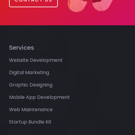
Services
Website Development
Digital Marketing
Graphic Designing
Mobile App Development
Web Maintenance
Startup Bundle Kit