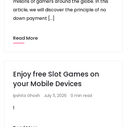
millions of gamers around the globe. In this
article, we will discover the principle of no
down payment […]
Read More
Enjoy free Slot Games on
your Mobile Devices
Ipshita Ghosh
July 11, 2026
0 min read
1