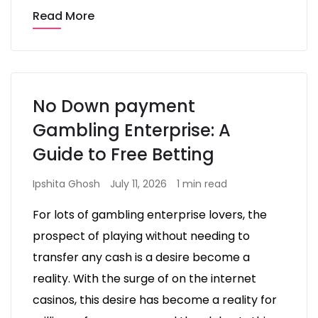
Read More
No Down payment
Gambling Enterprise: A
Guide to Free Betting
Ipshita Ghosh
July 11, 2026
1 min read
For lots of gambling enterprise lovers, the
prospect of playing without needing to
transfer any cash is a desire become a
reality. With the surge of on the internet
casinos, this desire has become a reality for