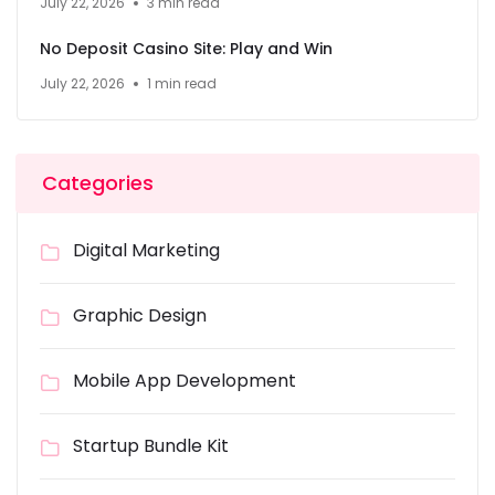
July 22, 2026
3 min read
No Deposit Casino Site: Play and Win
July 22, 2026
1 min read
Categories
Digital Marketing
Graphic Design
Mobile App Development
Startup Bundle Kit