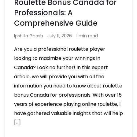
Roulette Bonus Canada for
Professionals: A
Comprehensive Guide
Ipshita Ghosh
July 11, 2026
1 min read
Are you a professional roulette player
looking to maximize your winnings in
Canada? Look no further! In this expert
article, we will provide you with all the
information you need to know about roulette
bonus Canada for professionals. With over 15
years of experience playing online roulette, I
have gathered valuable insights that will help
[…]