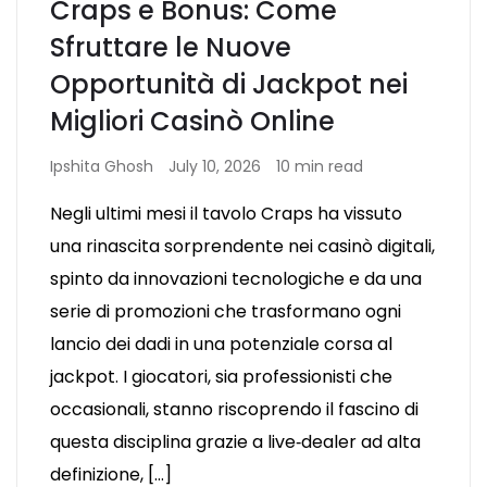
Craps e Bonus: Come
Sfruttare le Nuove
Opportunità di Jackpot nei
Migliori Casinò Online
Ipshita Ghosh
July 10, 2026
10 min read
Negli ultimi mesi il tavolo Craps ha vissuto
una rinascita sorprendente nei casinò digitali,
spinto da innovazioni tecnologiche e da una
serie di promozioni che trasformano ogni
lancio dei dadi in una potenziale corsa al
jackpot. I giocatori, sia professionisti che
occasionali, stanno riscoprendo il fascino di
questa disciplina grazie a live‑dealer ad alta
definizione, […]