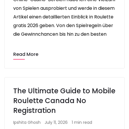
von Spielen ausprobiert und werde in diesem
Artikel einen detaillierten Einblick in Roulette
gratis 2026 geben. Von den Spielregeln über
die Gewinnchancen bis hin zu den besten
Read More
The Ultimate Guide to Mobile
Roulette Canada No
Registration
Ipshita Ghosh
July 11, 2026
1 min read