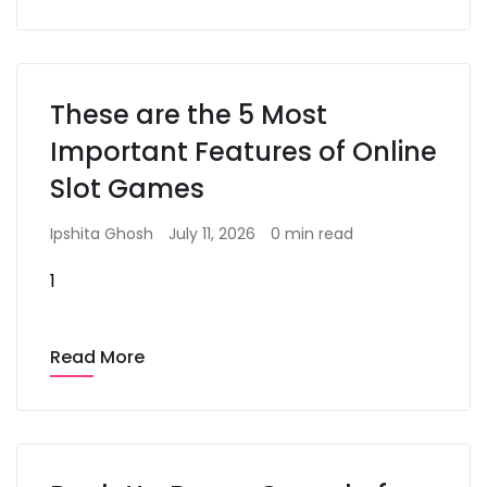
These are the 5 Most
Important Features of Online
Slot Games
Ipshita Ghosh
July 11, 2026
0 min read
1
Read More