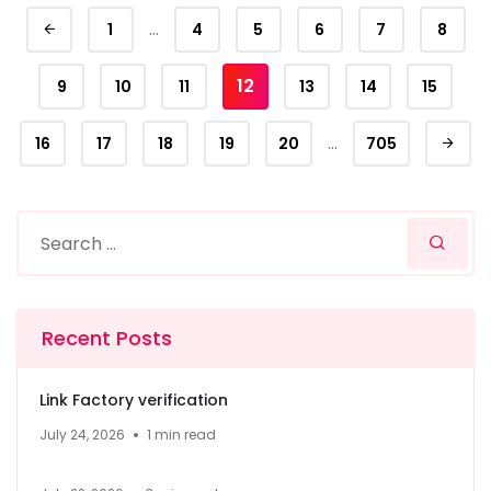
…
1
4
5
6
7
8
12
9
10
11
13
14
15
…
16
17
18
19
20
705
Recent Posts
Link Factory verification
July 24, 2026
1 min read