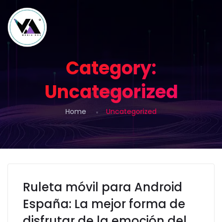
Category:
Uncategorized
Home
Uncategorized
Ruleta móvil para Android
España: La mejor forma de
disfrutar de la emoción del