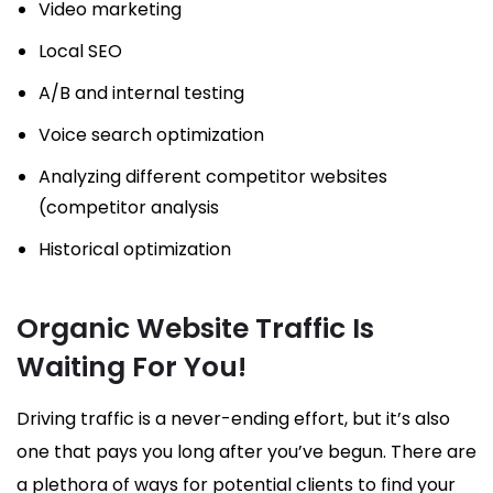
Video marketing
Local SEO
A/B and internal testing
Voice search optimization
Analyzing different competitor websites
(competitor analysis
Historical optimization
Organic Website Traffic Is
Waiting For You!
Driving traffic is a never-ending effort, but it’s also
one that pays you long after you’ve begun. There are
a plethora of ways for potential clients to find your