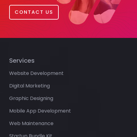
CONTACT US
Services
Website Development
Digital Marketing
Graphic Designing
Mobile App Development
Web Maintenance
Startup Bundle Kit