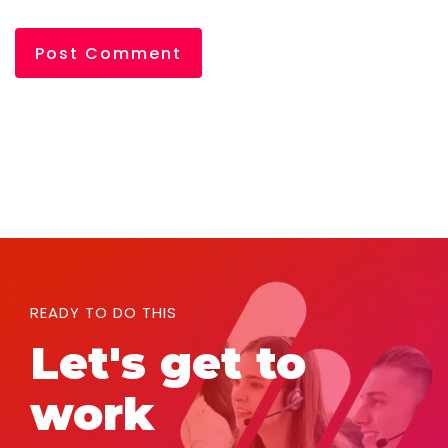
READY TO DO THIS
Let's get to
work