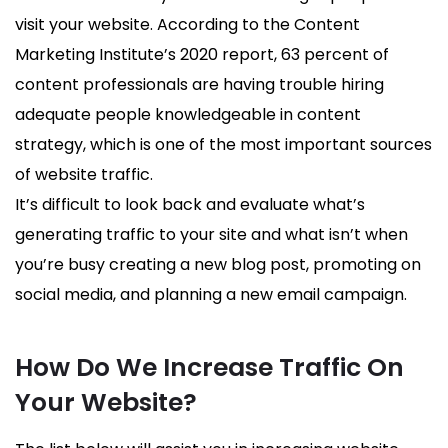
visit your website. According to the Content
Marketing Institute’s 2020 report, 63 percent of
content professionals are having trouble hiring
adequate people knowledgeable in content
strategy, which is one of the most important sources
of website traffic.
It’s difficult to look back and evaluate what’s
generating traffic to your site and what isn’t when
you’re busy creating a new blog post, promoting on
social media, and planning a new email campaign.
How Do We Increase Traffic On
Your Website?