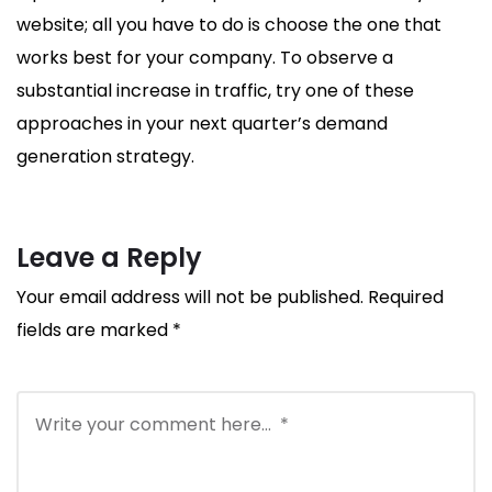
website; all you have to do is choose the one that
works best for your company. To observe a
substantial increase in traffic, try one of these
approaches in your next quarter’s demand
generation strategy.
Leave a Reply
Your email address will not be published.
Required
fields are marked
*