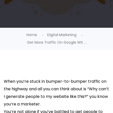
Home
Digital Marketing
Get More Traffic On Google Wit ...
When you’re stuck in bumper-to-bumper traffic on
the highway and all you can think about is “Why can’t
I generate people to my website like this?” you know
you’re a marketer.
You’re not alone if you’ve battled to get people to