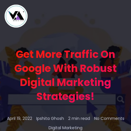
Get More Traffic On
Google With Robust
Digital Marketing
Strategies!
April 19, 2022
Ipshita Ghosh
2 min read
No Comments
Digital Marketing