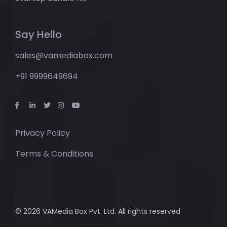
Say Hello
sales@vamediabox.com
+91 9999649694
Privacy Policy
Terms & Conditions
© 2026 VAMedia Box Pvt. Ltd. All rights reserved