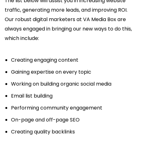
The list below will assist you in increasing website
traffic, generating more leads, and improving ROI.
Our robust digital marketers at VA Media Box are
always engaged in bringing our new ways to do this,
which include:
Creating engaging content
Gaining expertise on every topic
Working on building organic social media
Email list building
Performing community engagement
On-page and off-page SEO
Creating quality backlinks