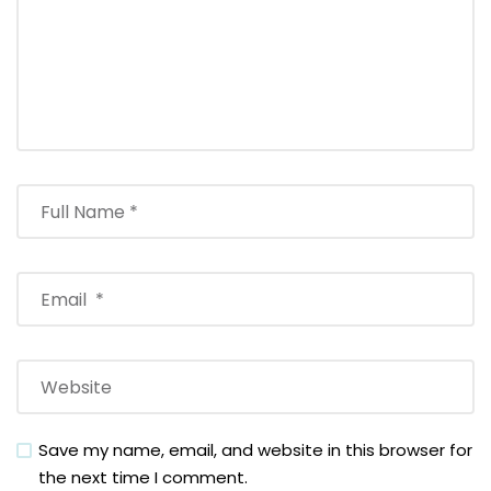
Save my name, email, and website in this browser for
the next time I comment.