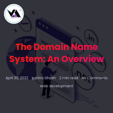
The Domain Name
System: An Overview
April 30, 2022
Ipshita Ghosh
2 min read
No Comments
Web development