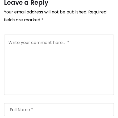
Leave a Reply
Your email address will not be published.
Required
fields are marked
*