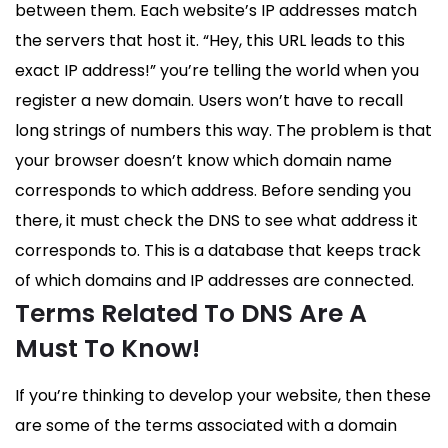
between them. Each website’s IP addresses match
the servers that host it. “Hey, this URL leads to this
exact IP address!” you’re telling the world when you
register a new domain. Users won’t have to recall
long strings of numbers this way. The problem is that
your browser doesn’t know which domain name
corresponds to which address. Before sending you
there, it must check the DNS to see what address it
corresponds to. This is a database that keeps track
of which domains and IP addresses are connected.
Terms Related To DNS Are A
Must To Know!
If you’re thinking to develop your website, then these
are some of the terms associated with a domain