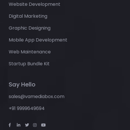
Website Development
Digital Marketing
Graphic Designing
Mobile App Development
Web Maintenance
Startup Bundle Kit
Say Hello
sales@vamediabox.com
+91 9999649694