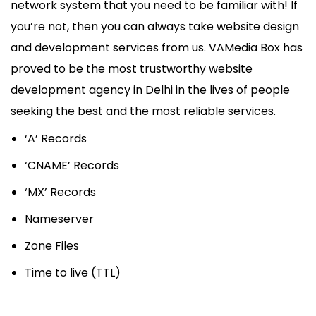
network system that you need to be familiar with! If
you’re not, then you can always take website design
and development services from us. VAMedia Box has
proved to be the most trustworthy website
development agency in Delhi in the lives of people
seeking the best and the most reliable services.
‘A’ Records
‘CNAME’ Records
‘MX’ Records
Nameserver
Zone Files
Time to live (TTL)