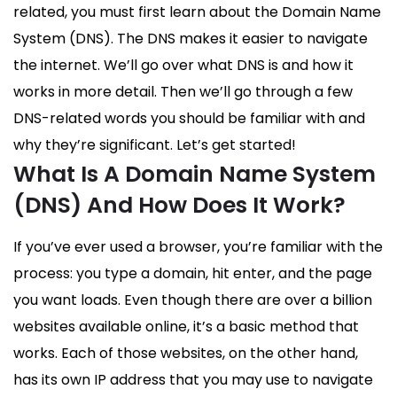
related, you must first learn about the Domain Name
System (DNS). The DNS makes it easier to navigate
the internet. We’ll go over what DNS is and how it
works in more detail. Then we’ll go through a few
DNS-related words you should be familiar with and
why they’re significant. Let’s get started!
What Is A Domain Name System
(DNS) And How Does It Work?
If you’ve ever used a browser, you’re familiar with the
process: you type a domain, hit enter, and the page
you want loads. Even though there are over a billion
websites available online, it’s a basic method that
works. Each of those websites, on the other hand,
has its own IP address that you may use to navigate