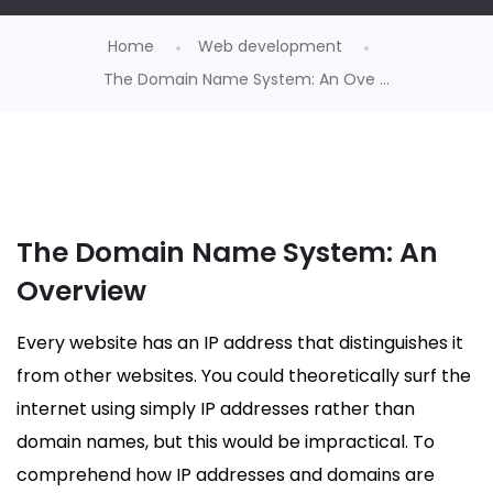
Home
Web development
The Domain Name System: An Ove ...
The Domain Name System: An
Overview
Every website has an IP address that distinguishes it
from other websites. You could theoretically surf the
internet using simply IP addresses rather than
domain names, but this would be impractical. To
comprehend how IP addresses and domains are