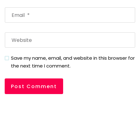
Save my name, email, and website in this browser for
the next time I comment.