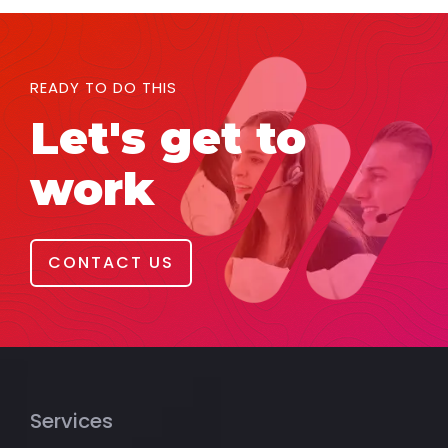
READY TO DO THIS
Let's get to
work
CONTACT US
Services